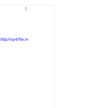
240p/mp4/file.m