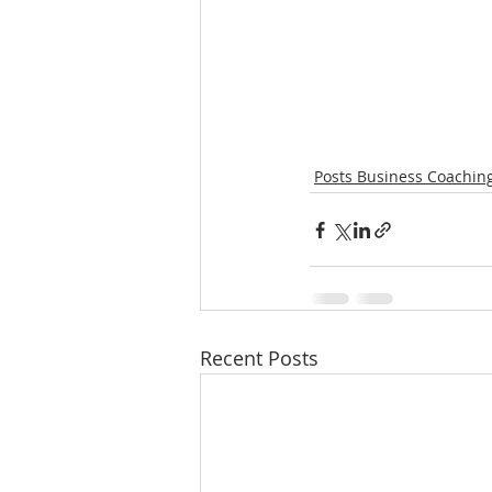
Posts Business Coachin
Recent Posts