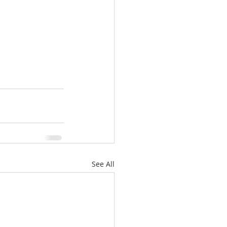
See All