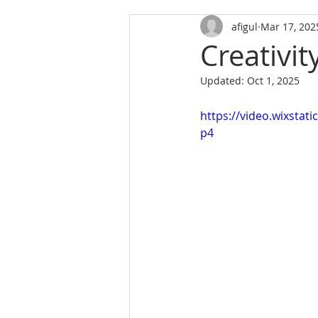
afigul
Mar 17, 202
Creativit
Updated:
Oct 1, 2025
https://video.wixsta
p4