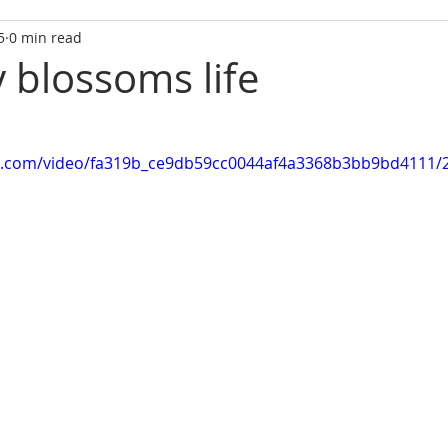
5
0 min read
y blossoms life
tic.com/video/fa319b_ce9db59cc0044af4a3368b3bb9bd4111/